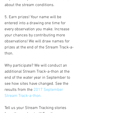
about the stream conditions.
5. Earn prizes! Your name will be 
entered into a drawing one time for 
every observation you make. Increase 
your chances by contributing more 
observations! We will draw names for 
prizes at the end of the Stream Track-a-
thon.
Why participate? We will conduct an 
additional Stream Track-a-thon at the 
end of the water year in September to 
see how sites have changed. See the 
results from the 
2017 September 
Stream Track-a-thon.
Tell us your Stream Tracking stories 