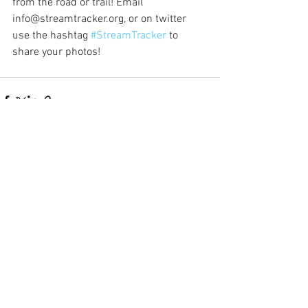
from the road or trail! Email 
info@streamtracker.org, or on twitter 
use the hashtag 
#StreamTracker
 to 
share your photos!
See All
Recent Posts