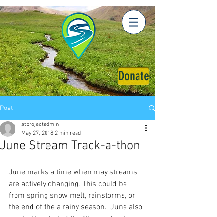
Donate
Post
stprojectadmin
May 27, 2018
2 min read
June Stream Track-a-thon
June marks a time when may streams 
are actively changing. This could be 
from spring snow melt, rainstorms, or 
the end of the a rainy season.  June also 