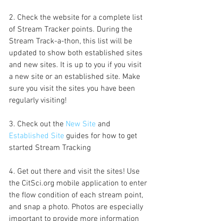
2. Check the website for a complete list 
of Stream Tracker points. During the 
Stream Track-a-thon, this list will be 
updated to show both established sites 
and new sites. It is up to you if you visit 
a new site or an established site. Make 
sure you visit the sites you have been 
regularly visiting!
3. Check out the 
New Site 
and 
Established Site
 guides for how to get 
started Stream Tracking
4. Get out there and visit the sites! Use 
the CitSci.org mobile application to enter 
the flow condition of each stream point, 
and snap a photo. Photos are especially 
important to provide more information 