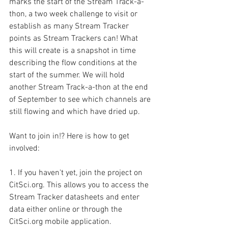
marks the start of the Stream Track-a-
thon, a two week challenge to visit or 
establish as many Stream Tracker 
points as Stream Trackers can! What 
this will create is a snapshot in time 
describing the flow conditions at the 
start of the summer. We will hold 
another Stream Track-a-thon at the end 
of September to see which channels are 
still flowing and which have dried up. 
Want to join in!? Here is how to get 
involved:
1. If you haven't yet, join the project on 
CitSci.org. This allows you to access the 
Stream Tracker datasheets and enter 
data either online or through the 
CitSci.org mobile application.