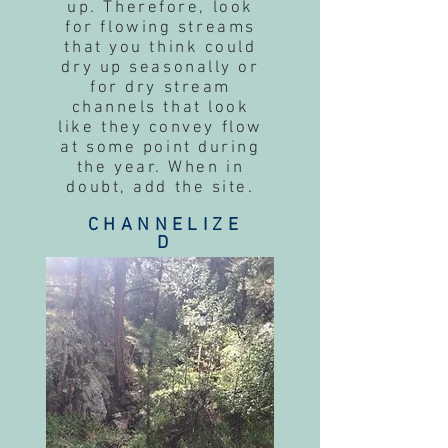
up. Therefore, look
for flowing streams
that you think could
dry up seasonally or
for dry stream
channels that look
like they convey flow
at some point during
the year. When in
doubt, add the site.
CHANNELIZE
D