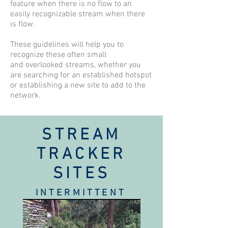
feature when there is no flow to an
easily recognizable stream when there
is flow.
These guidelines will help you to
recognize these often small
and overlooked streams, whether you
are searching for an established hotspot
or establishing a new site to add to the
network.
STREAM
TRACKER
SITES
INTERMITTENT