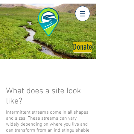
Donate
What does a site look
like?
Intermittent streams come in all shapes
and sizes. These streams can vary
widely depending on where you live and
can transform from an indistinguishable