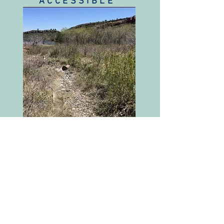
ACCESSIBLE
Channel intersects a
public road or trail*