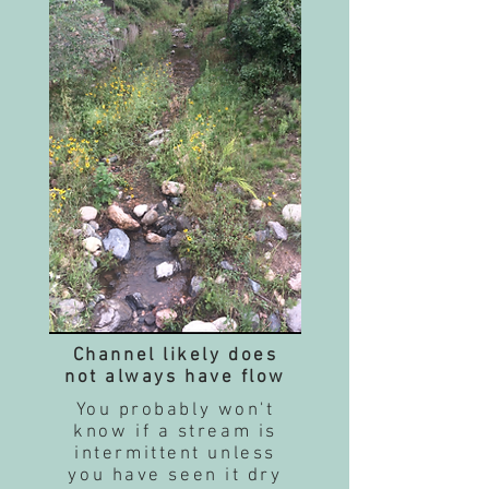
Channel likely does
not always have flow
You probably won't
know if a stream is
intermittent unless
you have seen it dry