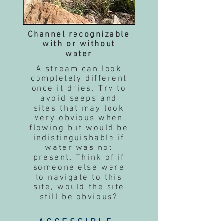
Channel recognizable
with or without
water
A stream can look
completely different
once it dries. Try to
avoid seeps and
sites that may look
very obvious when
flowing but would be
indistinguishable if
water was not
present. Think of if
someone else were
to navigate to this
site, would the site
still be obvious?