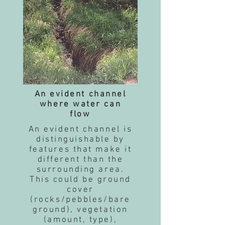
An evident channel
where water can
flow
An evident channel is
distinguishable by
features that make it
different than the
surrounding area.
This could be ground
cover
(rocks/pebbles/bare
ground), vegetation
(amount, type),