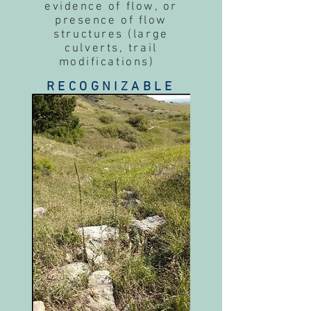
evidence of flow, or
presence of flow
structures (large
culverts, trail
modifications)
RECOGNIZABLE