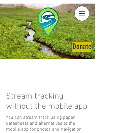
Donate
Stream tracking
without the mobile app
You can stream track using paper
datasheets and alternatives to the
mobile app for photos and navigation