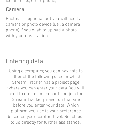
location (i.e., smartphone).
Camera
Photos are optional but you will need a
camera or photo device (i.e., a camera
phone) if you wish to upload a photo
with your observation.
Entering data
Using a computer, you can navigate to
either of the following sites in which
Stream Tracker has a project page
where you can enter your data. You will
need to create an account and join the
Stream Tracker project on that site
before you enter your data. Which
platform you use is your preference
based on your comfort level. Reach out
to us directly for further assistance.