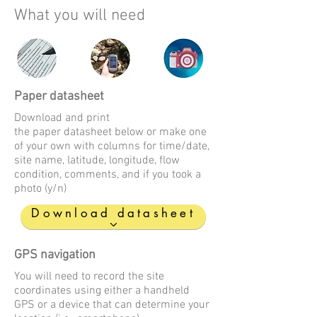
What you will need
Paper datasheet
Download and print
the paper datasheet below or make one
of your own with columns for time/date,
site name, latitude, longitude, flow
condition, comments, and if you took a
photo (y/n)
Download datasheet
GPS navigation
You will need to record the site
coordinates using either a handheld
GPS or a device that can determine your