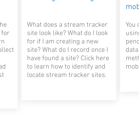
mob
the
What does a stream tracker
You 
 for
site look like? What do I look
usin
rn
for if I am creating a new
penc
ollect
site? What do I record once I
data
have found a site? Click here
meth
oad
to learn how to identify and
mobi
st
locate stream tracker sites.