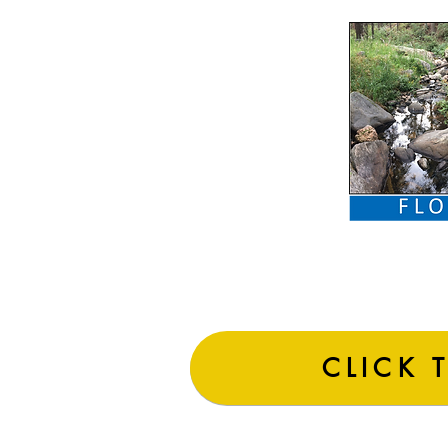
CLICK 