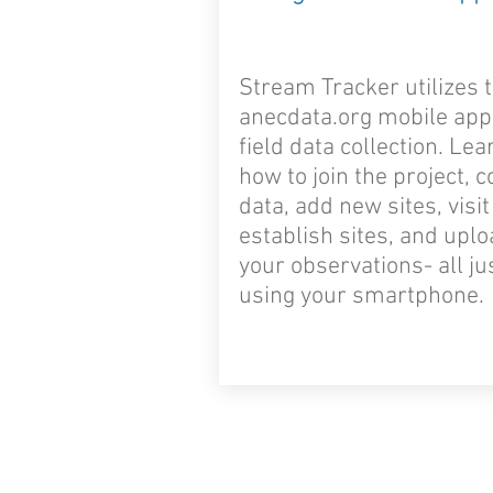
Stream Tracker utilizes 
anecdata.org mobile app
field data collection. Lea
how to join the project, c
data, add new sites, visit
establish sites, and upl
your observations- all ju
using your smartphone.
© 2024 by Stream Tracker