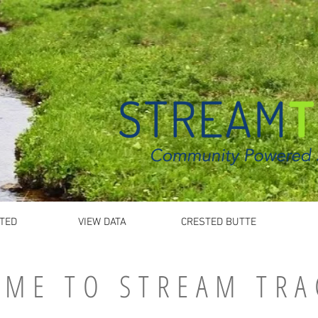
TED
VIEW DATA
CRESTED BUTTE
ME TO STREAM TRA