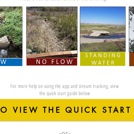
For more help on using the app and stream tracking, view
the quick start guide below
TO VIEW THE QUICK START