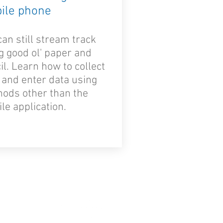
ile phone
can still stream track
g good ol' paper and
il. Learn how to collect
 and enter data using
ods other than the
le application.