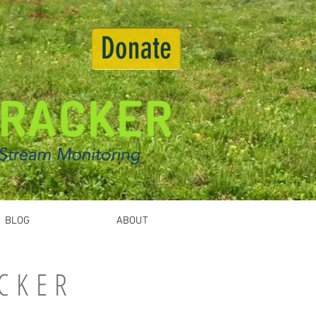
Donate
BLOG
ABOUT
CKER