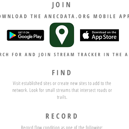
JOIN
OWNLOAD THE ANECDATA.ORG MOBILE AP
RCH FOR AND JOIN STREAM TRACKER IN THE A
FIND
Visit established sites or create new sites to add to the
network. Look for small streams that intersect roads or
trails.
RECORD
Record flow condition as one of the following: