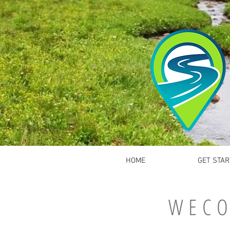
HOME
GET STAR
WECO