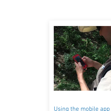
Using the mobile app