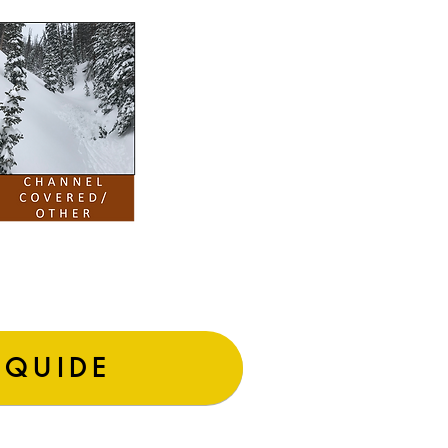
 QUIDE