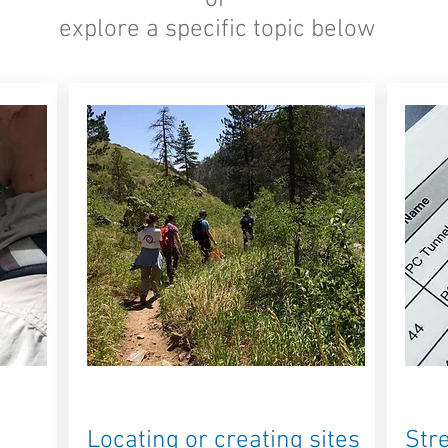
-or-
explore a specific topic below
Locating or creating sites
Str