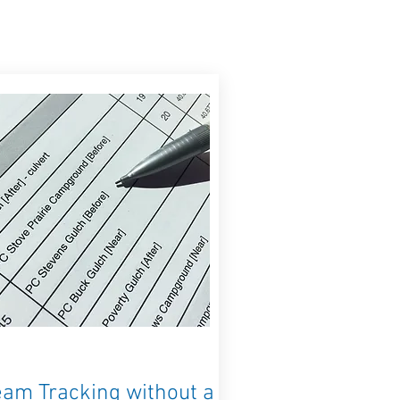
eam Tracking without a