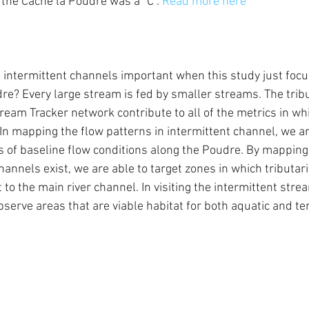
r the Cache la Poudre was a "C". 
Read more here
, intermittent channels important when this study just foc
re? Every large stream is fed by smaller streams. The trib
tream Tracker network contribute to all of the metrics in whi
In mapping the flow patterns in intermittent channel, we ar
 of baseline flow conditions along the Poudre. By mapping
annels exist, we are able to target zones in which tributar
to the main river channel. In visiting the intermittent stre
bserve areas that are viable habitat for both aquatic and terr