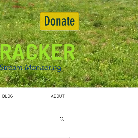
Donate
BLOG
ABOUT