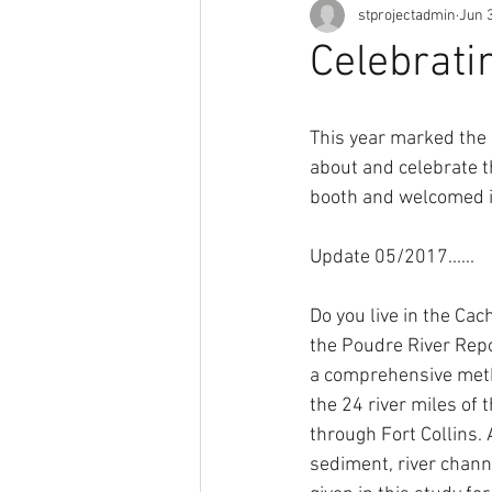
stprojectadmin
Jun 3
Celebrati
This year marked the 
about and celebrate t
booth and welcomed i
Update 05/2017......
Do you live in the Cac
the Poudre River Repor
a comprehensive metho
the 24 river miles of
through Fort Collins. 
sediment, river channel