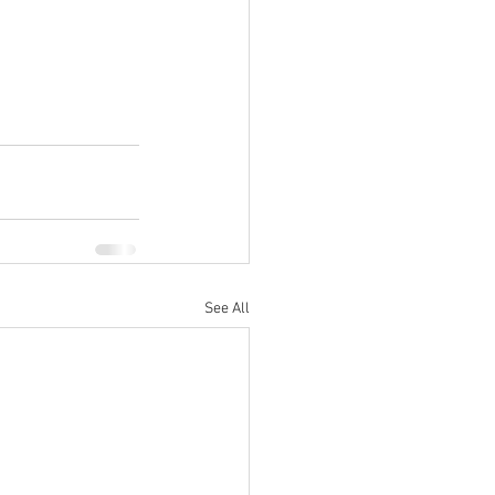
See All