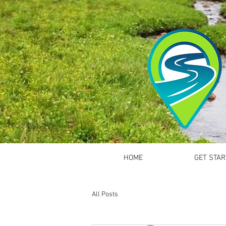
HOME
GET STAR
All Posts