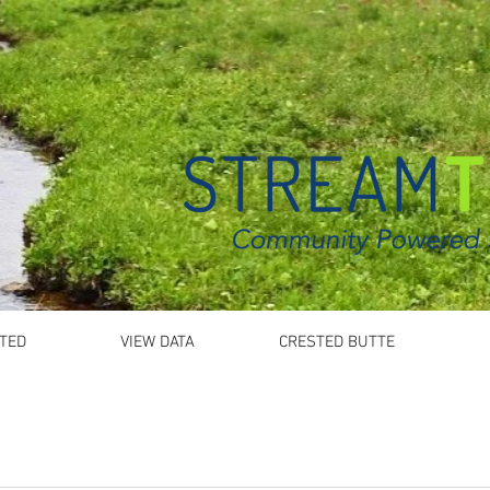
TED
VIEW DATA
CRESTED BUTTE