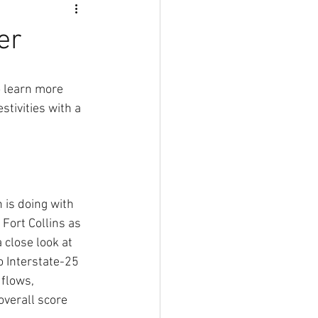
er
 learn more 
tivities with a 
 is doing with 
 Fort Collins as 
close look at 
 Interstate-25 
flows, 
overall score 