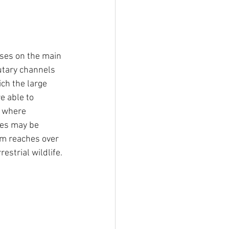
uses on the main 
utary channels 
ch the large 
e able to 
 where 
ies may be  
am reaches over 
estrial wildlife. 