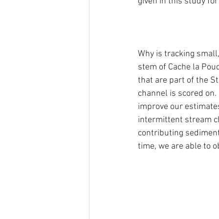
given in this study fo
Why is tracking small
stem of Cache la Poud
that are part of the S
channel is scored on. 
improve our estimates
intermittent stream ch
contributing sediment 
time, we are able to o