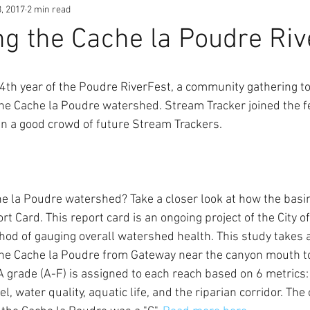
, 2017
2 min read
ng the Cache la Poudre Riv
4th year of the Poudre RiverFest, a community gathering to
he Cache la Poudre watershed. Stream Tracker joined the fes
n a good crowd of future Stream Trackers. 
he la Poudre watershed? Take a closer look at how the basin
t Card. This report card is an ongoing project of the City of
d of gauging overall watershed health. This study takes a 
 the Cache la Poudre from Gateway near the canyon mouth to
A grade (A-F) is assigned to each reach based on 6 metrics: 
, water quality, aquatic life, and the riparian corridor. The 