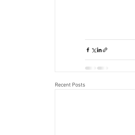
Recent Posts