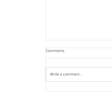
Comments
Write a comment...
The June Newsletter is Out!
© 2024 by Stream Tracker