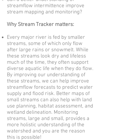
streamflow intermittence improve
stream mapping and monitoring?
Why Stream Tracker matters:
Every major river is fed by smaller
streams, some of which only flow
after large rains or snowmelt. While
these streams look dry and lifeless
much of the time, they often support
diverse aquatic life when they do flow.
By improving our understanding of
these streams, we can help improve
streamflow forecasts to predict water
supply and flood risk. Better maps of
small streams can also help with land
use planning, habitat assessment, and
wetland delineation. Monitoring
streams, large and small, provides a
more holistic understanding of the
watershed and you are the reason
this is possible!