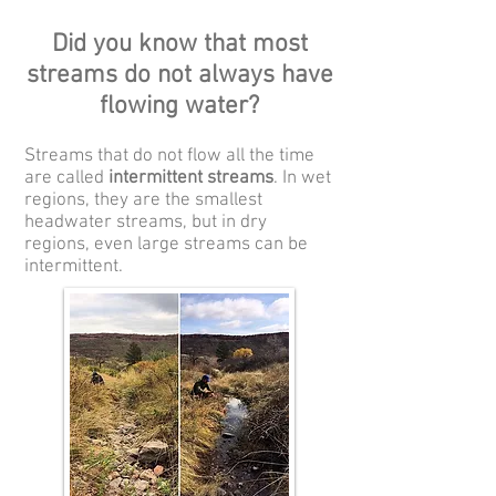
Did you know that most
streams do not always have
flowing water?
Streams that do not flow all the time
are called
intermittent streams
. In wet
regions, they are the smallest
headwater streams, but in dry
regions, even large streams can be
intermittent.