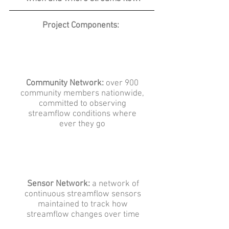
Project Components:
Community Network:
over 900
community members nationwide,
committed to observing
streamflow conditions where
ever they go
Sensor Network:
a network of
continuous streamflow sensors
maintained to track how
streamflow changes over time