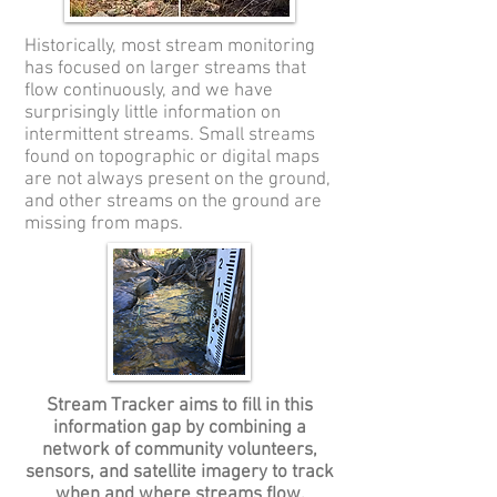
Historically, most stream monitoring
has focused on larger streams that
flow continuously, and we have
surprisingly little information on
intermittent streams. Small streams
found on topographic or digital maps
are not always present on the ground,
and other streams on the ground are
missing from maps.
Stream Tracker aims to fill in this
information gap by combining a
network of community volunteers,
sensors, and satellite imagery to track
when and where streams flow.