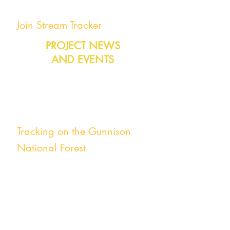
Join Stream Tracker
PROJECT NEWS
AND EVENTS
You can join Stream Tracker at any time!
Give it a try!
Tracking on the Gunnison
National Forest
Ongoing
East River Basin
Stream Tracker has teamed up with the
US Forest Service, Rocky Mountain
Biological Laboratory and the DOE-
funded Watershed Function Special Focus