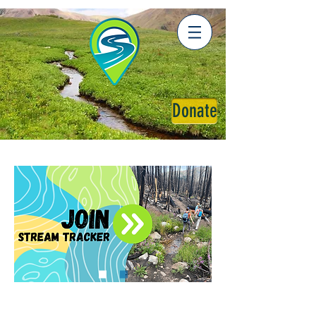
Donate