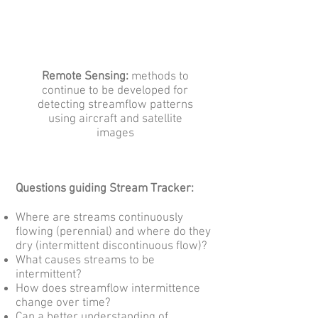
Remote Sensing:
methods to
continue to be developed for
detecting streamflow patterns
using aircraft and satellite
images
Questions guiding Stream Tracker:
Where are streams continuously
flowing (perennial) and where do they
dry (intermittent discontinuous flow)?
What causes streams to be
intermittent?
How does streamflow intermittence
change over time?
Can a better understanding of