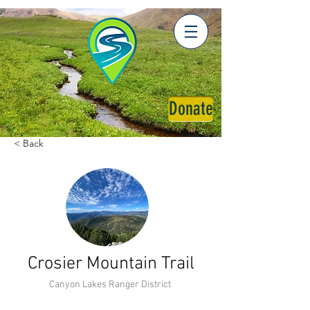
Donate
< Back
Crosier Mountain Trail
Canyon Lakes Ranger District