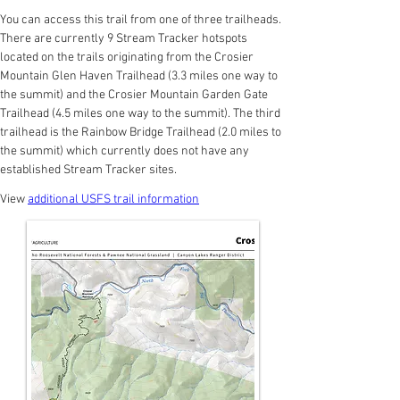
You can access this trail from one of three trailheads. 
There are currently 9 Stream Tracker hotspots 
located on the trails originating from the Crosier 
Mountain Glen Haven Trailhead (3.3 miles one way to 
the summit) and the Crosier Mountain Garden Gate 
Trailhead (4.5 miles one way to the summit). The third 
trailhead is the Rainbow Bridge Trailhead (2.0 miles to 
the summit) which currently does not have any 
established Stream Tracker sites.
View 
additional USFS trail information